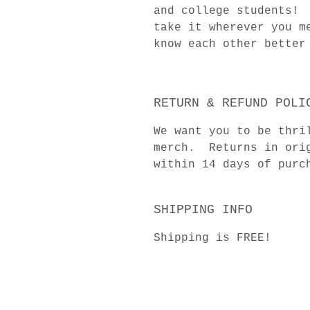
and college students! 
take it wherever you m
know each other better
RETURN & REFUND POLI
We want you to be thri
merch. Returns in orig
within 14 days of purc
SHIPPING INFO
Shipping is FREE!