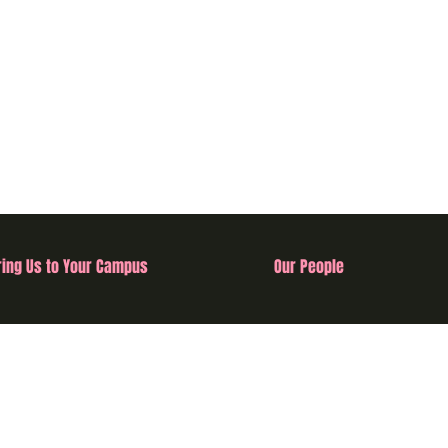
ring Us to Your Campus
Our People