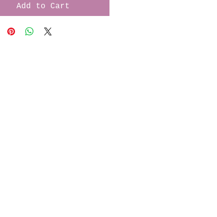
Add to Cart