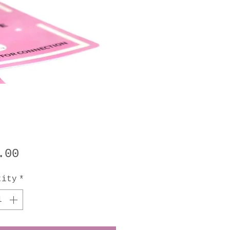
Price
.00
tity
*