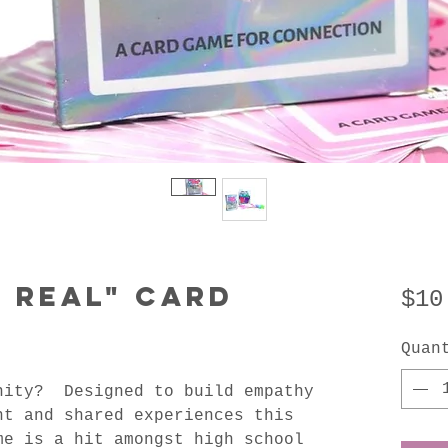
e Real" Card
$10
Quan
nity? Designed to build empathy
nt and shared experiences this
me is a hit amongst high school