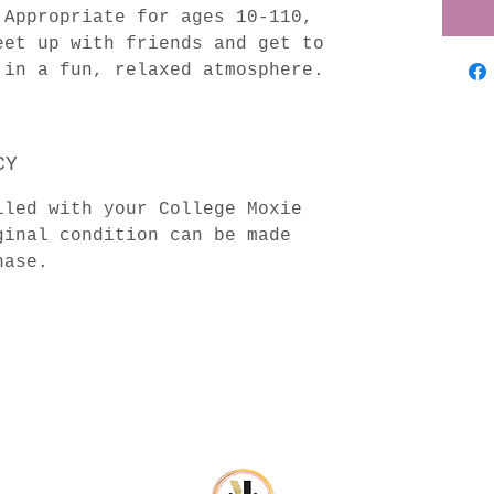
Appropriate for ages 10-110,
eet up with friends and get to
 in a fun, relaxed atmosphere.
CY
lled with your College Moxie
inal condition can be made
hase.