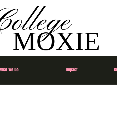
College
MOXIE
What We Do
Impact
B