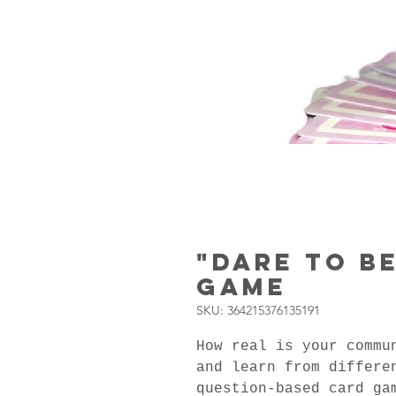
"Dare to B
Game
SKU: 364215376135191
How real is your commu
and learn from differe
question-based card ga