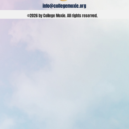
info@collegemoxie.org
©2026 by College Moxie. All rights reserved.