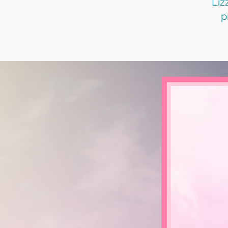
Liz
p