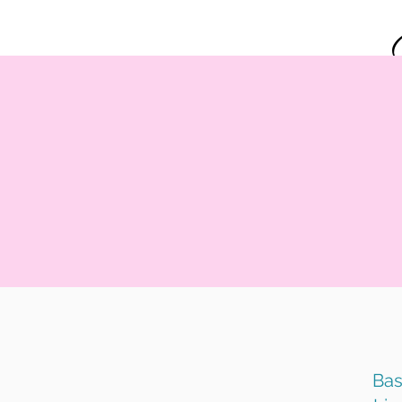
Home
Bas