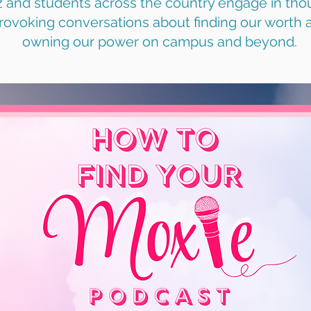
z and students across the country engage in tho
rovoking conversations about finding our worth 
owning our power on campus and beyond.