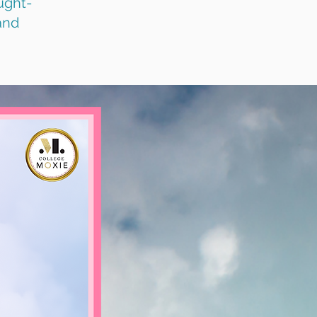
ught-
and