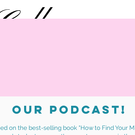
College
MOXIE
What We Do
Impact
B
Our Podcast!
ed on the best-selling book "How to Find Your Mo