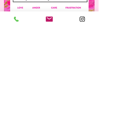
info@collegemoxie.org
©2026 by College Moxie. All rights reserved.