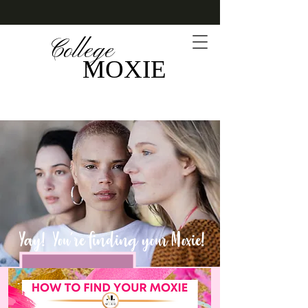
College
MOXIE
Yay! You're finding your Moxie!